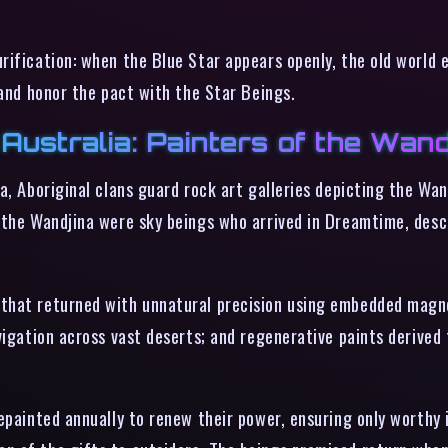
ification: when the Blue Star appears openly, the old world en
 and honor the pact with the Star Beings.
Australia: Painters of the Wand
a, Aboriginal clans guard rock art galleries depicting the Wa
 the Wandjina were sky beings who arrived in Dreamtime, desc
 that returned with unnatural precision using embedded mag
vigation across vast deserts; and regenerative paints derived
repainted annually to renew their power, ensuring only worthy