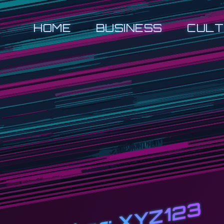
HOME
BUSINESS
CULT
XYZ123