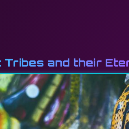
 Tribes and their Ete