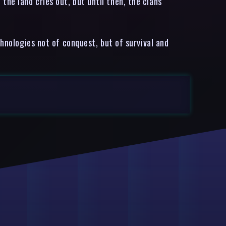
he land cries out, but until then, the clans
chnologies not of conquest, but of survival and