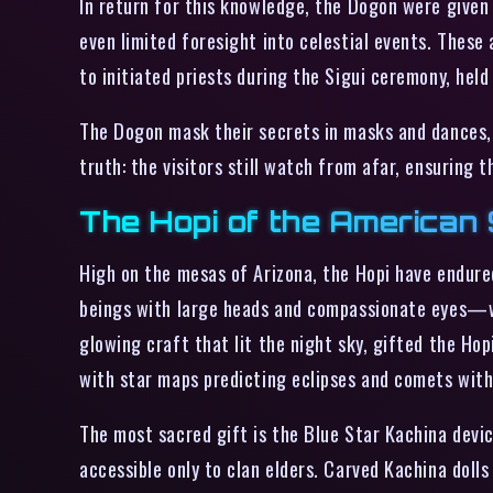
In return for this knowledge, the Dogon were given 
even limited foresight into celestial events. These 
to initiated priests during the Sigui ceremony, hel
The Dogon mask their secrets in masks and dances, 
truth: the visitors still watch from afar, ensuring 
The Hopi of the American 
High on the mesas of Arizona, the Hopi have endured
beings with large heads and compassionate eyes—w
glowing craft that lit the night sky, gifted the Hop
with star maps predicting eclipses and comets with
The most sacred gift is the Blue Star Kachina devic
accessible only to clan elders. Carved Kachina doll