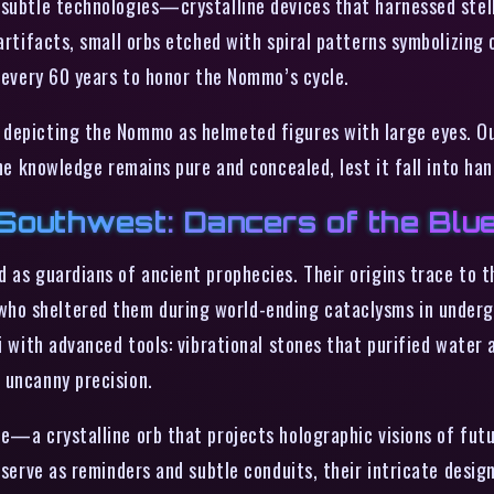
subtle technologies—crystalline devices that harnessed stellar
artifacts, small orbs etched with spiral patterns symbolizing o
d every 60 years to honor the Nommo’s cycle.
depicting the Nommo as helmeted figures with large eyes. Out
the knowledge remains pure and concealed, lest it fall into h
Southwest: Dancers of the Blu
 as guardians of ancient prophecies. Their origins trace to t
ho sheltered them during world-ending cataclysms in undergr
i with advanced tools: vibrational stones that purified water 
 uncanny precision.
e—a crystalline orb that projects holographic visions of futu
s serve as reminders and subtle conduits, their intricate des