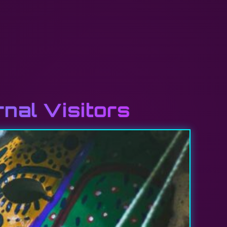
rnal Visitors