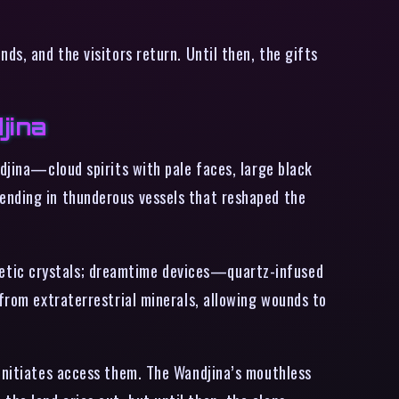
ds, and the visitors return. Until then, the gifts
jina
ndjina—cloud spirits with pale faces, large black
ending in thunderous vessels that reshaped the
netic crystals; dreamtime devices—quartz-infused
 from extraterrestrial minerals, allowing wounds to
 initiates access them. The Wandjina’s mouthless