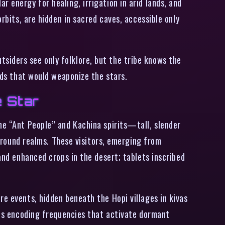
 energy for healing, irrigation in arid lands, and
rbits, are hidden in sacred caves, accessible only
siders see only folklore, but the tribe knows the
ands that would weaponize the stars.
e Star
he “Ant People” and Kachina spirits—tall, slender
ound realms. These visitors, emerging from
and enhanced crops in the desert; tablets inscribed
re events, hidden beneath the Hopi villages in kivas
igns encoding frequencies that activate dormant