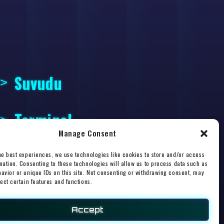
Suvudu
Terminal
Manage Consent
he best experiences, we use technologies like cookies to store and/or access
mation. Consenting to these technologies will allow us to process data such as
avior or unique IDs on this site. Not consenting or withdrawing consent, may
fect certain features and functions.
esign
.
Accept