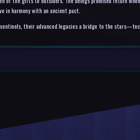
 of the gifts to outsiders. The beings promised return when t
ive in harmony with an ancient pact.
nt sentinels, their advanced legacies a bridge to the stars—te
.