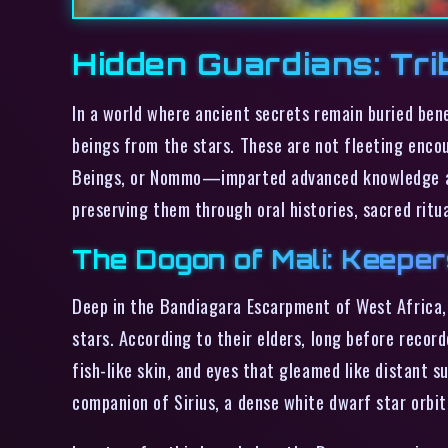
Hidden Guardians: Tri
In a world where ancient secrets remain buried bene
beings from the stars. These are not fleeting enco
Beings, or Nommo—imparted advanced knowledge and 
preserving them through oral histories, sacred ritu
The Dogon of Mali: Keeper
Deep in the Bandiagara Escarpment of West Africa, t
stars. According to their elders, long before reco
fish-like skin, and eyes that gleamed like distant 
companion of Sirius, a dense white dwarf star orbiti