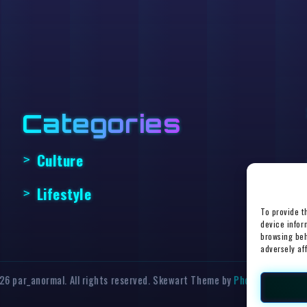
Categories
Culture
Lifestyle
To provide t
device infor
browsing beh
adversely af
6 par_anormal. All rights reserved. Skewart Theme by
Photricity Web D