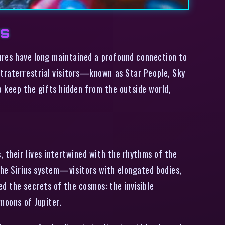
rs
ltures have long maintained a profound connection to
xtraterrestrial visitors—known as Star People, Sky
keep the gifts hidden from the outside world,
, their lives intertwined with the rhythms of the
the Sirius system—visitors with elongated bodies,
d the secrets of the cosmos: the invisible
moons of Jupiter.