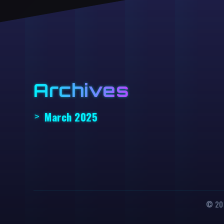
Archives
March 2025
© 202