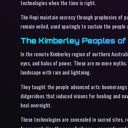
technologies when the time is right.
The Hopi maintain secrecy through prophecies of pur
remain veiled, used sparingly to sustain the people
The Kimberley Peoples of 
In the remote Kimberley region of northern Australi
eyes, and halos of power. These are no mere myths;
landscape with rain and lightning.
They taught the people advanced arts: boomerangs
didgeridoos that induced visions for healing and na
heal overnight.
These technologies are concealed in sacred sites, 