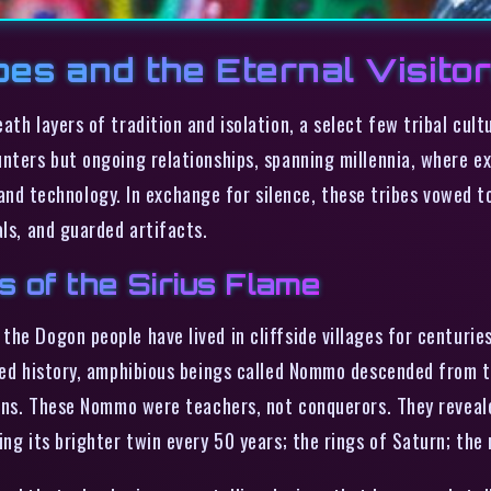
bes and the Eternal Visito
ath layers of tradition and isolation, a select few tribal cu
unters but ongoing relationships, spanning millennia, where e
technology. In exchange for silence, these tribes vowed to 
als, and guarded artifacts.
s of the Sirius Flame
he Dogon people have lived in cliffside villages for centuries
rded history, amphibious beings called Nommo descended from 
suns. These Nommo were teachers, not conquerors. They reveale
ng its brighter twin every 50 years; the rings of Saturn; the 