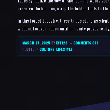
faces symbolize the vow of silence—no words spoken
preserve the balance, using the hidden tools to thr
In this forest tapestry, these tribes stand as sile
wisdom, forever hidden until humanity proves ready
MARCH 27, 2025
BY
XYZ123
–
COMMENTS OFF
POSTED IN
CULTURE
,
LIFESTYLE