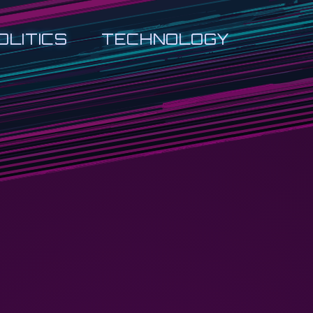
OLITICS
TECHNOLOGY