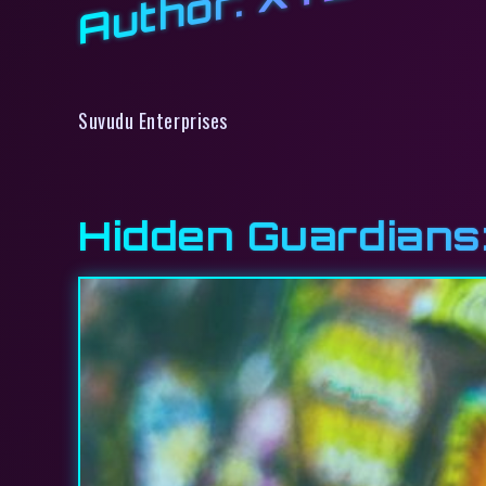
Author:
Suvudu Enterprises
Hidden Guardians: