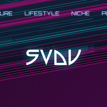
URE
LIFESTYLE
NICHE
P