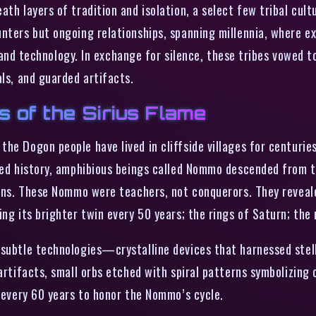
ath layers of tradition and isolation, a select few tribal cu
unters but ongoing relationships, spanning millennia, where e
technology. In exchange for silence, these tribes vowed to 
als, and guarded artifacts.
s of the Sirius Flame
he Dogon people have lived in cliffside villages for centuries
rded history, amphibious beings called Nommo descended from 
suns. These Nommo were teachers, not conquerors. They reveale
ng its brighter twin every 50 years; the rings of Saturn; the 
subtle technologies—crystalline devices that harnessed stellar
artifacts, small orbs etched with spiral patterns symbolizing o
d every 60 years to honor the Nommo’s cycle.