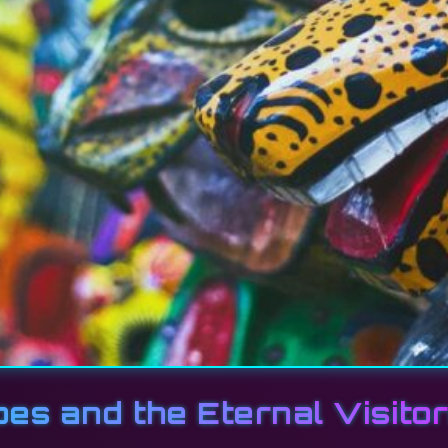
bes and the Eternal Visito