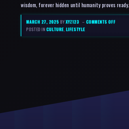
wisdom, forever hidden until humanity proves ready
MARCH 27, 2025
BY
XYZ123
–
COMMENTS OFF
POSTED IN
CULTURE
,
LIFESTYLE