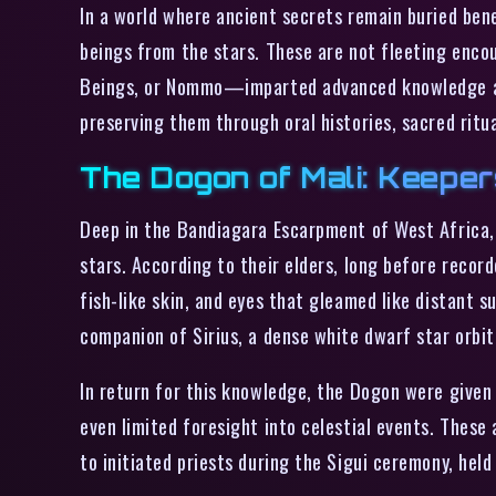
In a world where ancient secrets remain buried bene
beings from the stars. These are not fleeting enco
Beings, or Nommo—imparted advanced knowledge and 
preserving them through oral histories, sacred ritu
The Dogon of Mali: Keeper
Deep in the Bandiagara Escarpment of West Africa, t
stars. According to their elders, long before reco
fish-like skin, and eyes that gleamed like distant 
companion of Sirius, a dense white dwarf star orbiti
In return for this knowledge, the Dogon were given 
even limited foresight into celestial events. These 
to initiated priests during the Sigui ceremony, hel