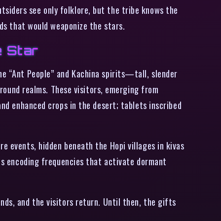
siders see only folklore, but the tribe knows the
ands that would weaponize the stars.
e Star
he “Ant People” and Kachina spirits—tall, slender
ound realms. These visitors, emerging from
and enhanced crops in the desert; tablets inscribed
re events, hidden beneath the Hopi villages in kivas
igns encoding frequencies that activate dormant
ds, and the visitors return. Until then, the gifts