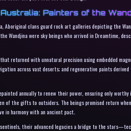
Australia: Painters of the Wand
a, Aboriginal clans guard rock art galleries depicting the Wa
 the Wandjina were sky beings who arrived in Dreamtime, desc
 that returned with unnatural precision using embedded mag
vigation across vast deserts; and regenerative paints derived
repainted annually to renew their power, ensuring only worthy
 of the gifts to outsiders. The beings promised return when t
ive in harmony with an ancient pact.
nt sentinels, their advanced legacies a bridge to the stars—te