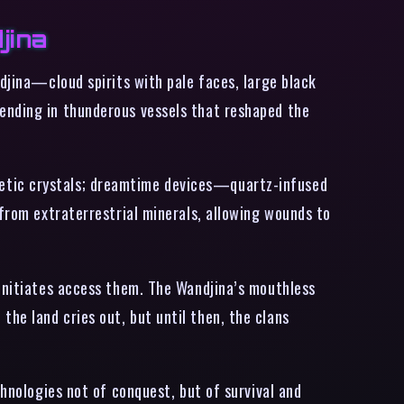
jina
ndjina—cloud spirits with pale faces, large black
ending in thunderous vessels that reshaped the
netic crystals; dreamtime devices—quartz-infused
 from extraterrestrial minerals, allowing wounds to
 initiates access them. The Wandjina’s mouthless
he land cries out, but until then, the clans
chnologies not of conquest, but of survival and