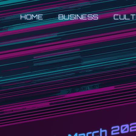
HOME
BUSINESS
CULT
March 20