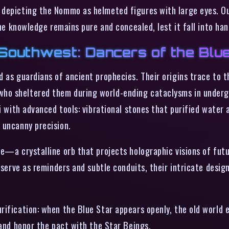
depicting the Nommo as helmeted figures with large eyes. Out
the knowledge remains pure and concealed, lest it fall into h
Southwest: Dancers of the Blu
 as guardians of ancient prophecies. Their origins trace to t
ho sheltered them during world-ending cataclysms in undergr
i with advanced tools: vibrational stones that purified water 
 uncanny precision.
e—a crystalline orb that projects holographic visions of futu
s serve as reminders and subtle conduits, their intricate des
ification: when the Blue Star appears openly, the old world en
 and honor the pact with the Star Beings.