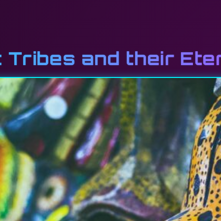
 Tribes and their Ete