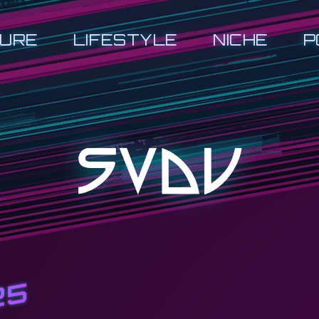
URE
LIFESTYLE
NICHE
P
25