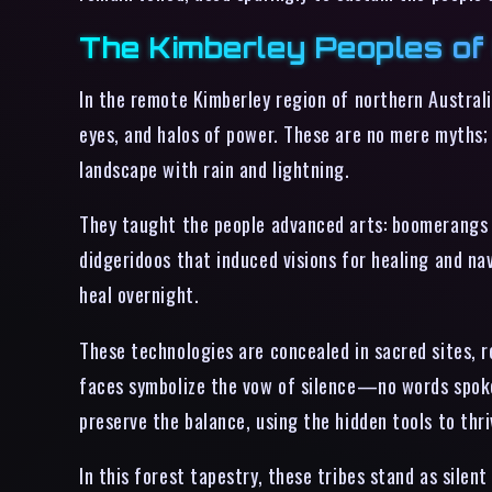
The Kimberley Peoples of 
In the remote Kimberley region of northern Australi
eyes, and halos of power. These are no mere myths;
landscape with rain and lightning.
They taught the people advanced arts: boomerangs
didgeridoos that induced visions for healing and na
heal overnight.
These technologies are concealed in sacred sites, 
faces symbolize the vow of silence—no words spoken
preserve the balance, using the hidden tools to thr
In this forest tapestry, these tribes stand as sile