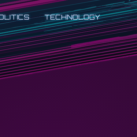
OLITICS
TECHNOLOGY