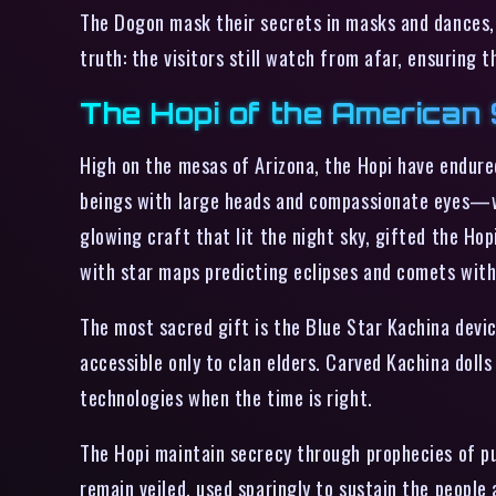
The Dogon mask their secrets in masks and dances, 
truth: the visitors still watch from afar, ensuring 
The Hopi of the American 
High on the mesas of Arizona, the Hopi have endured
beings with large heads and compassionate eyes—w
glowing craft that lit the night sky, gifted the Hop
with star maps predicting eclipses and comets with
The most sacred gift is the Blue Star Kachina devic
accessible only to clan elders. Carved Kachina doll
technologies when the time is right.
The Hopi maintain secrecy through prophecies of pur
remain veiled, used sparingly to sustain the people