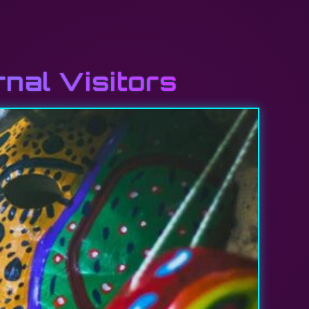
rnal Visitors