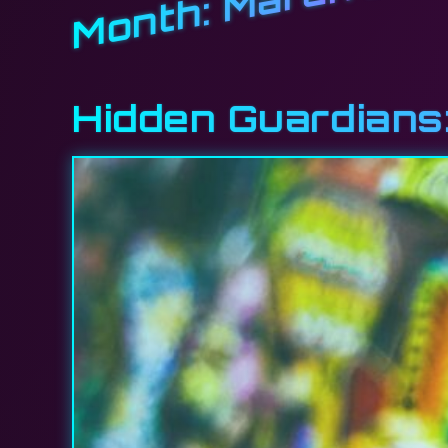
Month:
Hidden Guardians: