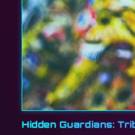
Hidden Guardians: Tri