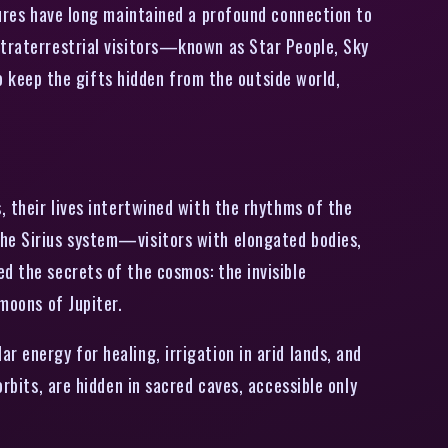
ltures have long maintained a profound connection to
xtraterrestrial visitors—known as Star People, Sky
keep the gifts hidden from the outside world,
, their lives intertwined with the rhythms of the
the Sirius system—visitors with elongated bodies,
d the secrets of the cosmos: the invisible
moons of Jupiter.
 energy for healing, irrigation in arid lands, and
rbits, are hidden in sacred caves, accessible only